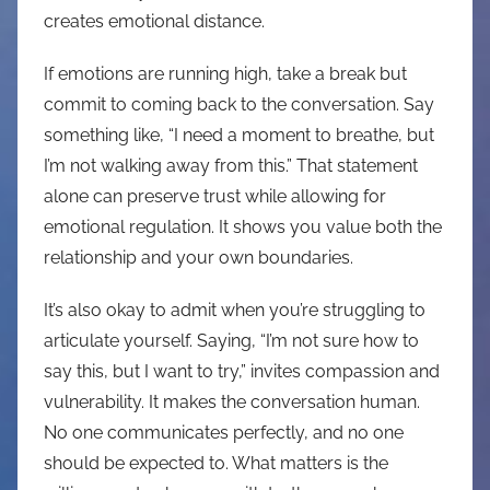
creates emotional distance.
If emotions are running high, take a break but
commit to coming back to the conversation. Say
something like, “I need a moment to breathe, but
I’m not walking away from this.” That statement
alone can preserve trust while allowing for
emotional regulation. It shows you value both the
relationship and your own boundaries.
It’s also okay to admit when you’re struggling to
articulate yourself. Saying, “I’m not sure how to
say this, but I want to try,” invites compassion and
vulnerability. It makes the conversation human.
No one communicates perfectly, and no one
should be expected to. What matters is the