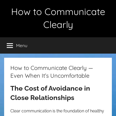
Skip
How to Communicate
to
content
Clearly
Menu
How to Communicate Clearly —
Even When It’s Uncomfortable
The Cost of Avoidance in
Close Relationships
Clear communication is the foundation of healthy