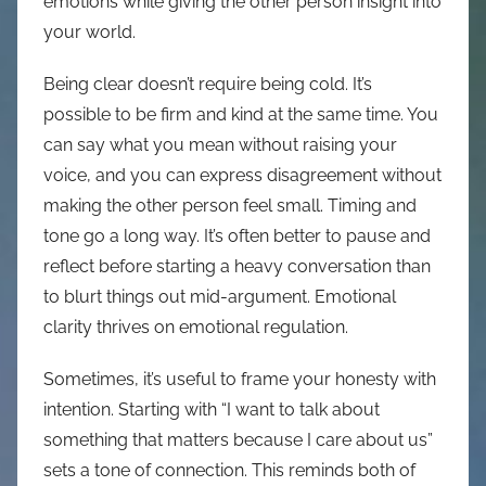
emotions while giving the other person insight into
your world.
Being clear doesn’t require being cold. It’s
possible to be firm and kind at the same time. You
can say what you mean without raising your
voice, and you can express disagreement without
making the other person feel small. Timing and
tone go a long way. It’s often better to pause and
reflect before starting a heavy conversation than
to blurt things out mid-argument. Emotional
clarity thrives on emotional regulation.
Sometimes, it’s useful to frame your honesty with
intention. Starting with “I want to talk about
something that matters because I care about us”
sets a tone of connection. This reminds both of