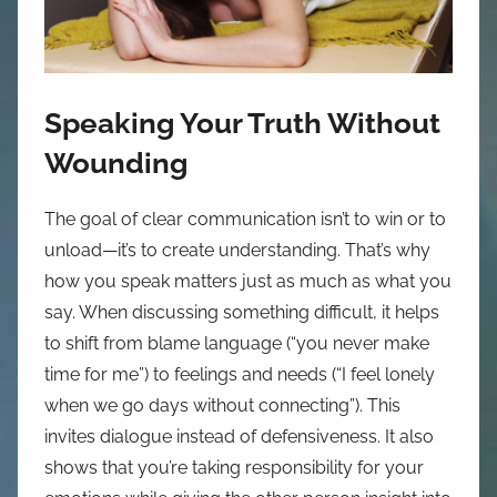
Speaking Your Truth Without
Wounding
The goal of clear communication isn’t to win or to
unload—it’s to create understanding. That’s why
how you speak matters just as much as what you
say. When discussing something difficult, it helps
to shift from blame language (“you never make
time for me”) to feelings and needs (“I feel lonely
when we go days without connecting”). This
invites dialogue instead of defensiveness. It also
shows that you’re taking responsibility for your