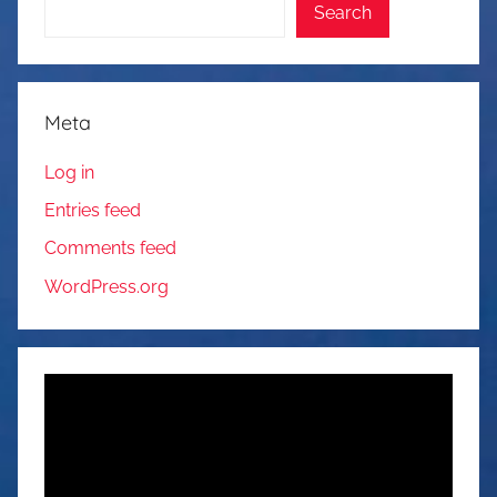
Search
Meta
Log in
Entries feed
Comments feed
WordPress.org