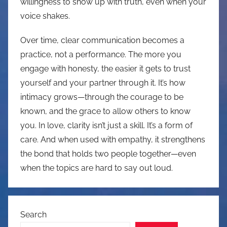
willingness to show up with truth, even when your
voice shakes.
Over time, clear communication becomes a
practice, not a performance. The more you
engage with honesty, the easier it gets to trust
yourself and your partner through it. It’s how
intimacy grows—through the courage to be
known, and the grace to allow others to know
you. In love, clarity isn’t just a skill. It’s a form of
care. And when used with empathy, it strengthens
the bond that holds two people together—even
when the topics are hard to say out loud.
Search