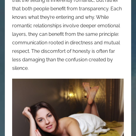
that the setting is inherently romantic, but rather
that both people benefit from transparency. Each
knows what they’re entering and why. While
romantic relationships involve deeper emotional
layers, they can benefit from the same principle:
communication rooted in directness and mutual
respect. The discomfort of honesty is often far
less damaging than the confusion created by
silence.