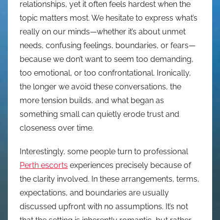
relationships, yet it often feels hardest when the
topic matters most. We hesitate to express what’s
really on our minds—whether it’s about unmet
needs, confusing feelings, boundaries, or fears—
because we don’t want to seem too demanding,
too emotional, or too confrontational. Ironically,
the longer we avoid these conversations, the
more tension builds, and what began as
something small can quietly erode trust and
closeness over time.
Interestingly, some people turn to professional
Perth escorts
experiences precisely because of
the clarity involved. In these arrangements, terms,
expectations, and boundaries are usually
discussed upfront with no assumptions. It’s not