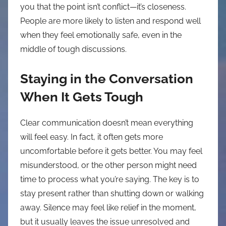
you that the point isn’t conflict—it’s closeness.
People are more likely to listen and respond well
when they feel emotionally safe, even in the
middle of tough discussions.
Staying in the Conversation
When It Gets Tough
Clear communication doesn’t mean everything
will feel easy. In fact, it often gets more
uncomfortable before it gets better. You may feel
misunderstood, or the other person might need
time to process what you’re saying. The key is to
stay present rather than shutting down or walking
away. Silence may feel like relief in the moment,
but it usually leaves the issue unresolved and